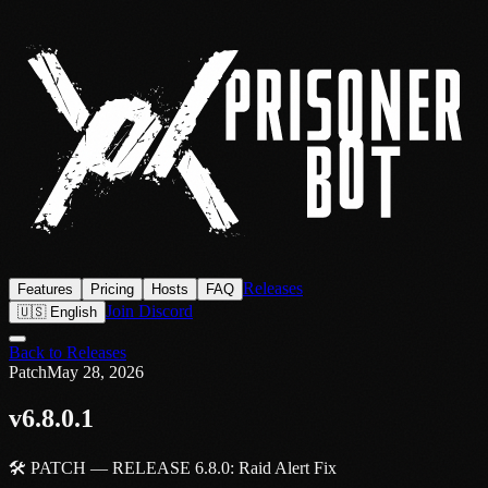
Releases
Features
Pricing
Hosts
FAQ
Join Discord
🇺🇸 English
Back to Releases
Patch
May 28, 2026
v6.8.0.1
🛠️ PATCH — RELEASE 6.8.0: Raid Alert Fix