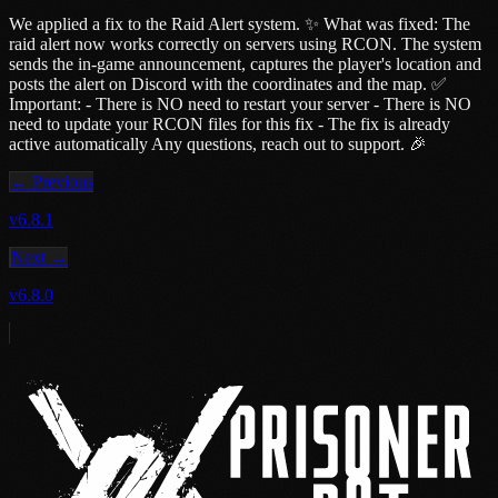
We applied a fix to the Raid Alert system. ✨ What was fixed: The
raid alert now works correctly on servers using RCON. The system
sends the in-game announcement, captures the player's location and
posts the alert on Discord with the coordinates and the map. ✅
Important: - There is NO need to restart your server - There is NO
need to update your RCON files for this fix - The fix is already
active automatically Any questions, reach out to support. 🎉
← Previous
v6.8.1
Next →
v6.8.0