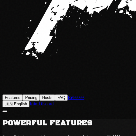
Releases
Features
Pricing
Hosts
FAQ
Join Discord
🇺🇸 English
POWERFUL FEATURES