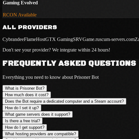
Gaming Evolved
RCON Available
ALL PROVIDERS
Cybrandee
FlameHost
GTX Gaming
SRVGame.ru
scum-servers.com
Z
Don't see your provider? We integrate within 24 hours!
FREQUENTLY ASKED QUESTIONS
Everything you need to know about Prisoner Bot
What is Prisoner Bot?
How much does it cost?
Does the Bot require a dedicated computer and a Steam account?
How do I set it up?
What game servers does it support?
Is there a free trial?
How do I get support?
What hosting providers are compatible?