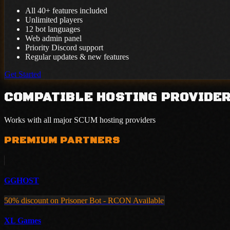
All 40+ features included
Unlimited players
12 bot languages
Web admin panel
Priority Discord support
Regular updates & new features
Get Started
COMPATIBLE HOSTING PROVIDE
Works with all major SCUM hosting providers
PREMIUM PARTNERS
GGHOST
50% discount on Prisoner Bot - RCON Available
XL Games