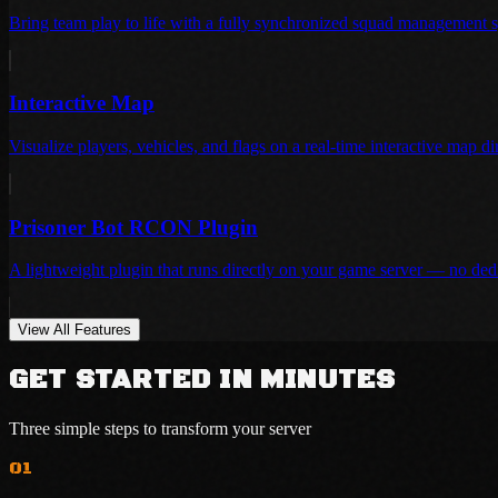
Bring team play to life with a fully synchronized squad management 
Interactive Map
Visualize players, vehicles, and flags on a real-time interactive map d
Prisoner Bot RCON Plugin
A lightweight plugin that runs directly on your game server — no ded
View All Features
GET STARTED IN MINUTES
Three simple steps to transform your server
01