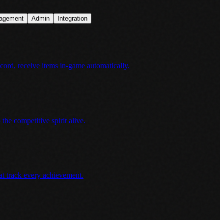
agement
Admin
Integration
ord, receive items in-game automatically.
he competitive spirit alive.
at track every achievement.