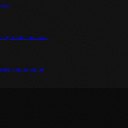
system.
irectly from the admin panel
icated computer required