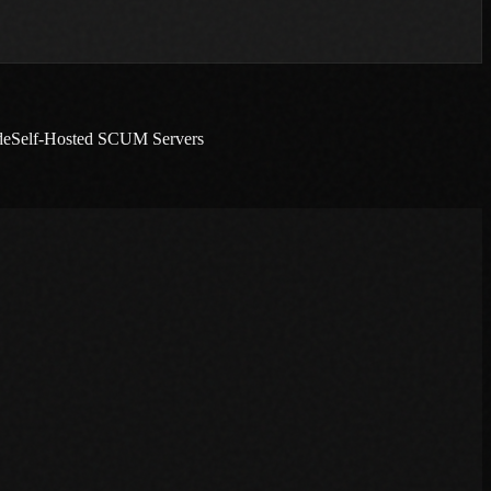
de
Self-Hosted SCUM Servers