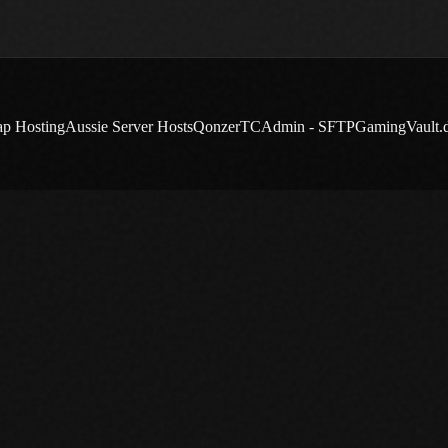
ap Hosting
Aussie Server Hosts
Qonzer
TCAdmin - SFTP
GamingVault.