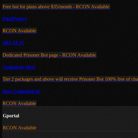
Free bot for plans above $35/month - RCON Available
PingPerfect
RCON Available
xREALM
Dedicated Prisoner Bot page - RCON Available
Avalanche Host
Tier 2 packages and above will receive Prisoner Bot 100% free of cha
Host-Unlimited.de
RCON Available
Gportal
RCON Available