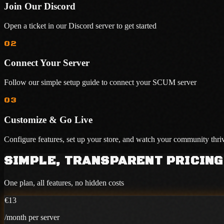
Join Our Discord
Open a ticket in our Discord server to get started
02
Connect Your Server
Follow our simple setup guide to connect your SCUM server
03
Customize & Go Live
Configure features, set up your store, and watch your community thri
SIMPLE, TRANSPARENT PRICING
One plan, all features, no hidden costs
€13
/month per server