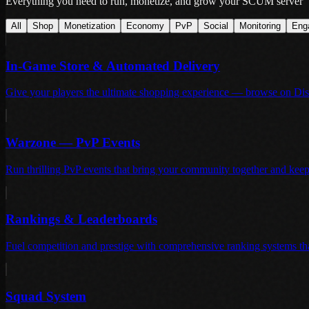
Everything you need to run, monetize, and grow your SCUM server
All
Shop
Monetization
Economy
PvP
Social
Monitoring
Eng
In-Game Store & Automated Delivery
Give your players the ultimate shopping experience — browse on Disc
Warzone — PvP Events
Run thrilling PvP events that bring your community together and keep t
Rankings & Leaderboards
Fuel competition and prestige with comprehensive ranking systems th
Squad System