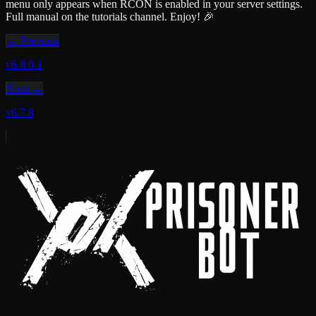
menu only appears when RCON is enabled in your server settings.
Full manual on the tutorials channel. Enjoy! 🎉
← Previous
v6.8.0.1
Next →
v6.7.8