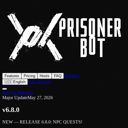
Releases
Features
Pricing
Hosts
FAQ
Join Discord
🇺🇸 English
Back to Releases
Major Update
May 27, 2026
v6.8.0
NEW — RELEASE 6.8.0: NPC QUESTS!