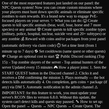
One of the most requested features just landed on our panel: the
NPC Quests system! Now you can create custom missions where
your players must hunt down specific animals or eliminate specific
zombies to earn rewards. It's a brand new way to engage PvE-
focused players on your server. ✨ What you can do: 🐺 Create
quests to kill specific animals (bear, wolf, boar, horse and 7 more
species) or any animal 🧟 Create quests to kill specific zombie types
(military, police, hospital, nuclear, suicide vest and 20+ subtypes) or
any zombie 💰 Reward with coins and/or packages from your panel
(automatic delivery via claim code) ⏱️ Set a time limit (from 1
minute up to 7 days) 🔁 Set cooldowns (same quest or other quests)
💸 Charge an optional cost to start 🏆 Public Discord ranking (Top
15): - Top zombie slayers of the server - Top animal hunters of the
server Updated every 15 minutes 🎮 How a player joins: 1. Sees the
START QUEST button in the Discord channel 2. Clicks it and
receives a DM confirming the mission 3. Plays normally — the bot
detects kills automatically 4. On completion, gets coins + package (if
any) via DM 5. Automatic notification in the admin channel ⚠️
IMPORTANT: for this feature to work, you must update your
server's RCON files to version 6.8.0. Without this update, the
system can't detect kills and quests stay paused. 🔧 How to set up:
Open the panel → Quests → NPC Quests → Create Quest. The