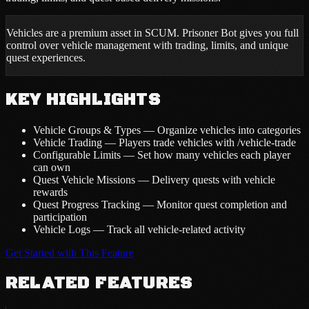
Vehicles are a premium asset in SCUM. Prisoner Bot gives you full
control over vehicle management with trading, limits, and unique
quest experiences.
KEY HIGHLIGHTS
Vehicle Groups & Types — Organize vehicles into categories
Vehicle Trading — Players trade vehicles with /vehicle-trade
Configurable Limits — Set how many vehicles each player
can own
Quest Vehicle Missions — Delivery quests with vehicle
rewards
Quest Progress Tracking — Monitor quest completion and
participation
Vehicle Logs — Track all vehicle-related activity
Get Started with This Feature
RELATED FEATURES