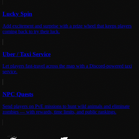
Lucky Spin
Add excitement and surprise with a prize wheel that keeps players
coming back to try their luck.
Uber / Taxi Service
Let players fast-travel across the map with a Discord-powered taxi
service.
NPC Quests
Send players on PvE missions to hunt wild animals and eliminate
zombies — with rewards, time limits, and public rankings.