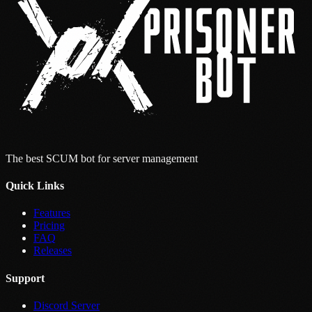
The best SCUM bot for server management
Quick Links
Features
Pricing
FAQ
Releases
Support
Discord Server