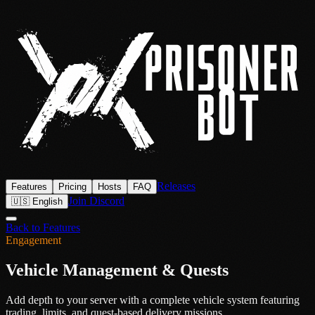
Releases
Features
Pricing
Hosts
FAQ
Join Discord
🇺🇸 English
Back to Features
Engagement
Vehicle Management & Quests
Add depth to your server with a complete vehicle system featuring
trading, limits, and quest-based delivery missions.