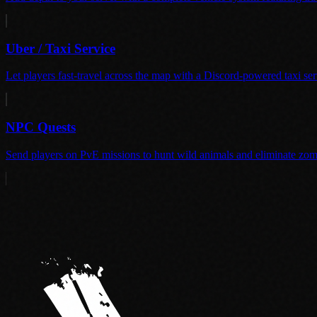
Uber / Taxi Service
Let players fast-travel across the map with a Discord-powered taxi ser
NPC Quests
Send players on PvE missions to hunt wild animals and eliminate zomb