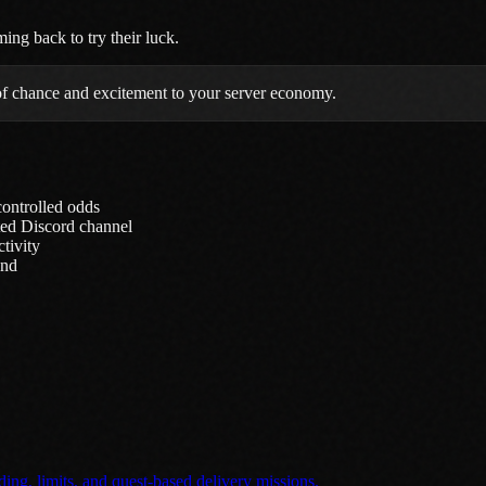
ing back to try their luck.
 of chance and excitement to your server economy.
controlled odds
ed Discord channel
tivity
and
ing, limits, and quest-based delivery missions.