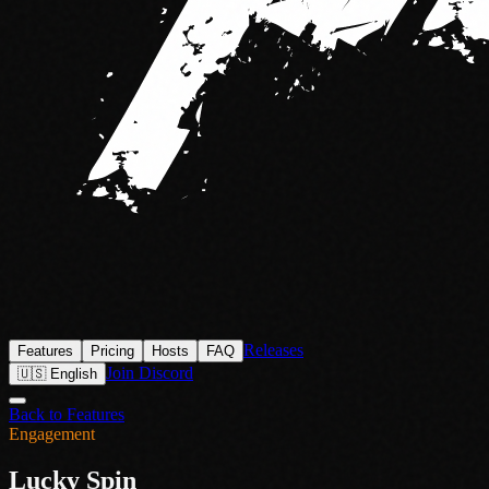
Releases
Features
Pricing
Hosts
FAQ
Join Discord
🇺🇸 English
Back to Features
Engagement
Lucky Spin