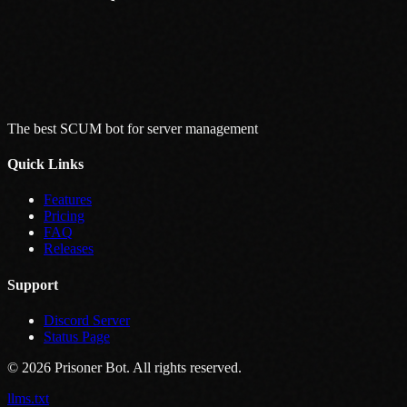
The best SCUM bot for server management
Quick Links
Features
Pricing
FAQ
Releases
Support
Discord Server
Status Page
© 2026 Prisoner Bot. All rights reserved.
llms.txt