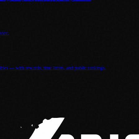
vice.
ies — with rewards, time limits, and public rankings.