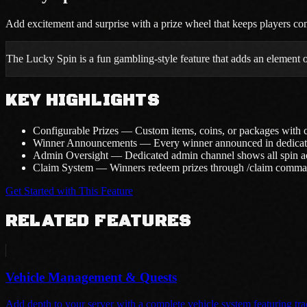
Add excitement and surprise with a prize wheel that keeps players com
The Lucky Spin is a fun gambling-style feature that adds an element
KEY HIGHLIGHTS
Configurable Prizes — Custom items, coins, or packages with 
Winner Announcements — Every winner announced in dedicat
Admin Oversight — Dedicated admin channel shows all spin ac
Claim System — Winners redeem prizes through /claim comm
Get Started with This Feature
RELATED FEATURES
Vehicle Management & Quests
Add depth to your server with a complete vehicle system featuring trad