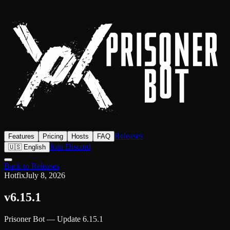
Releases
Features
Pricing
Hosts
FAQ
Join Discord
🇺🇸 English
Back to Releases
Hotfix
July 8, 2026
v6.15.1
Prisoner Bot — Update 6.15.1