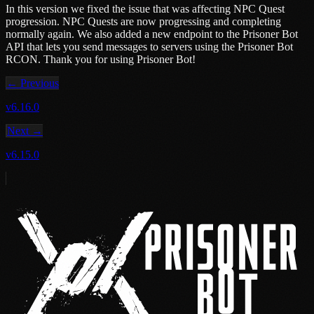
In this version we fixed the issue that was affecting NPC Quest
progression. NPC Quests are now progressing and completing
normally again. We also added a new endpoint to the Prisoner Bot
API that lets you send messages to servers using the Prisoner Bot
RCON. Thank you for using Prisoner Bot!
← Previous
v6.16.0
Next →
v6.15.0