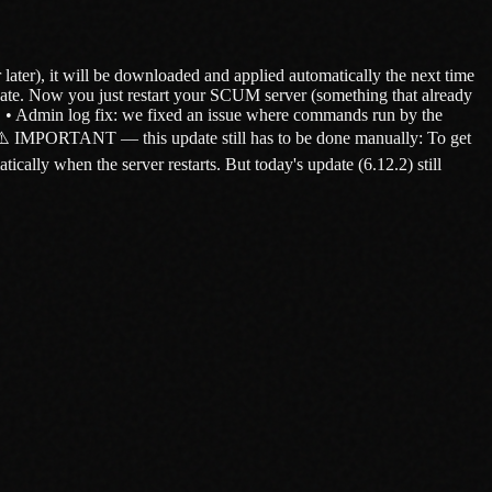
ater), it will be downloaded and applied automatically the next time
ate. Now you just restart your SCUM server (something that already
n. • Admin log fix: we fixed an issue where commands run by the
. ⚠️ IMPORTANT — this update still has to be done manually: To get
lly when the server restarts. But today's update (6.12.2) still