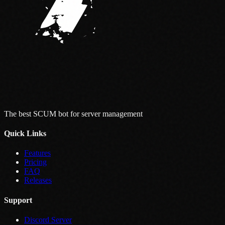
The best SCUM bot for server management
Quick Links
Features
Pricing
FAQ
Releases
Support
Discord Server