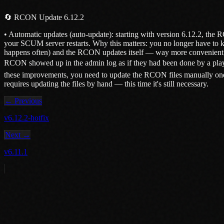
🔄 RCON Update 6.12.2
• Automatic updates (auto-update): starting with version 6.12.2, the 
your SCUM server restarts. Why this matters: you no longer have to 
happens often) and the RCON updates itself — way more convenient, a
RCON showed up in the admin log as if they had been done by a playe
these improvements, you need to update the RCON files manually one l
requires updating the files by hand — this time it's still necessary.
← Previous
v6.12.2-hotfix
Next →
v6.11.1