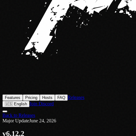
Releases
Features
Pricing
Hosts
FAQ
Join Discord
🇺🇸 English
Back to Releases
Major Update
June 24, 2026
v6.12.2