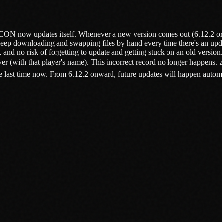
RCON now updates itself. Whenever a new version comes out (6.12.2 or l
keep downloading and swapping files by hand every time there's an upd
nd no risk of forgetting to update and getting stuck on an old versio
r (with that player's name). This incorrect record no longer happens
ast time now. From 6.12.2 onward, future updates will happen automatica