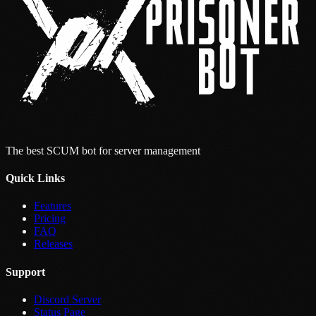
The best SCUM bot for server management
Quick Links
Features
Pricing
FAQ
Releases
Support
Discord Server
Status Page