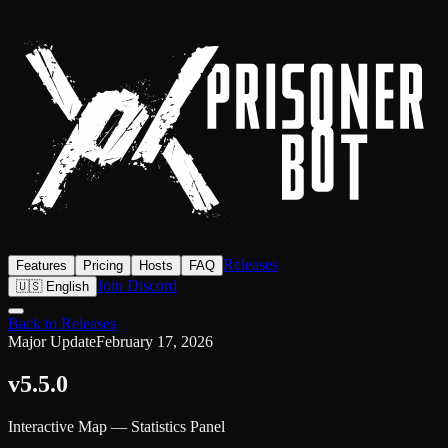
Releases
Features
Pricing
Hosts
FAQ
Join Discord
🇺🇸 English
Back to Releases
Major Update
February 17, 2026
v5.5.0
Interactive Map — Statistics Panel