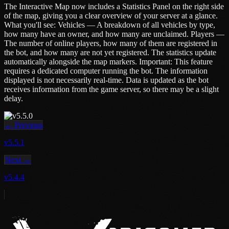
The Interactive Map now includes a Statistics Panel on the right side
of the map, giving you a clear overview of your server at a glance.
What you'll see: Vehicles — A breakdown of all vehicles by type,
how many have an owner, and how many are unclaimed. Players —
The number of online players, how many of them are registered in
the bot, and how many are not yet registered. The statistics update
automatically alongside the map markers. Important: This feature
requires a dedicated computer running the bot. The information
displayed is not necessarily real-time. Data is updated as the bot
receives information from the game server, so there may be a slight
delay.
← Previous
v5.5.1
Next →
v5.4.4