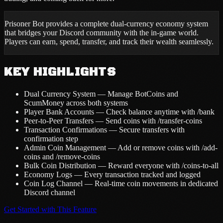
Prisoner Bot provides a complete dual-currency economy system
that bridges your Discord community with the in-game world.
Players can earn, spend, transfer, and track their wealth seamlessly.
KEY HIGHLIGHTS
Dual Currency System — Manage BotCoins and
ScumMoney across both systems
Player Bank Accounts — Check balance anytime with /bank
Peer-to-Peer Transfers — Send coins with /transfer-coins
Transaction Confirmations — Secure transfers with
confirmation step
Admin Coin Management — Add or remove coins with /add-
coins and /remove-coins
Bulk Coin Distribution — Reward everyone with /coins-to-all
Economy Logs — Every transaction tracked and logged
Coin Log Channel — Real-time coin movements in dedicated
Discord channel
Get Started with This Feature