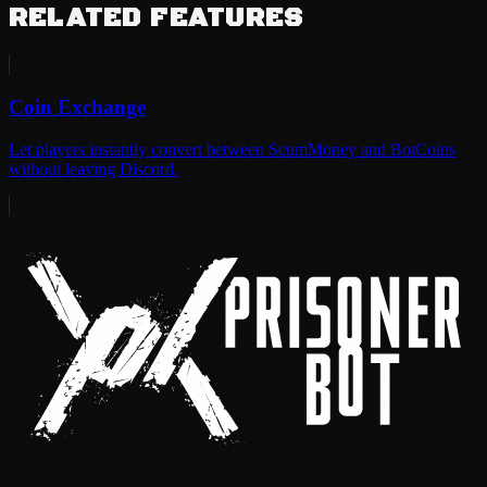
RELATED FEATURES
Coin Exchange
Let players instantly convert between ScumMoney and BotCoins
without leaving Discord.