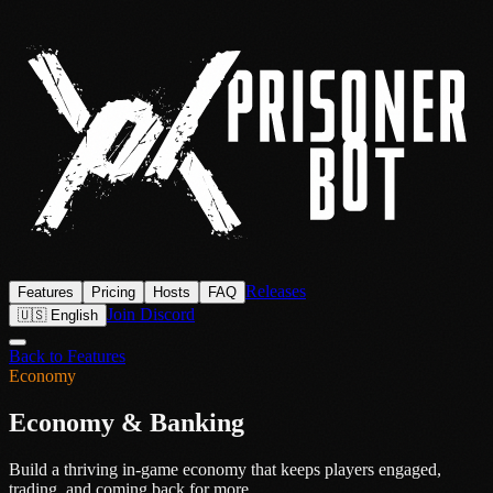
Releases
Features
Pricing
Hosts
FAQ
Join Discord
🇺🇸 English
Back to Features
Economy
Economy & Banking
Build a thriving in-game economy that keeps players engaged,
trading, and coming back for more.