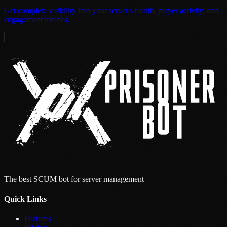
Get complete visibility into your server's health, player activity, and
engagement metrics.
The best SCUM bot for server management
Quick Links
Features