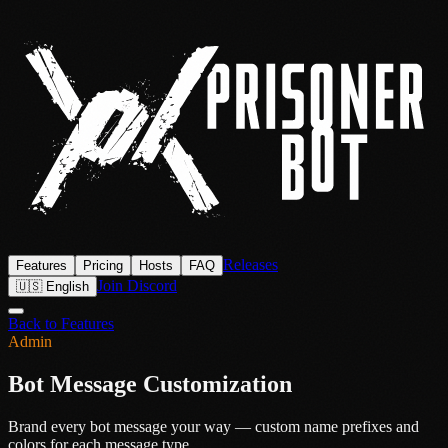
Releases
Features
Pricing
Hosts
FAQ
Join Discord
🇺🇸 English
Back to Features
Admin
Bot Message Customization
Brand every bot message your way — custom name prefixes and
colors for each message type.