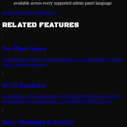
available across every supported admin panel language
Get Started with This Feature
RELATED FEATURES
New Player Spawn
Automatically teleport first-time players to a custom spawn location
with a welcome message
RCON Dashboard
A real-time server management panel with interactive map, player
management, and quick actions — available for RCON users
Server Monitoring & Analytics