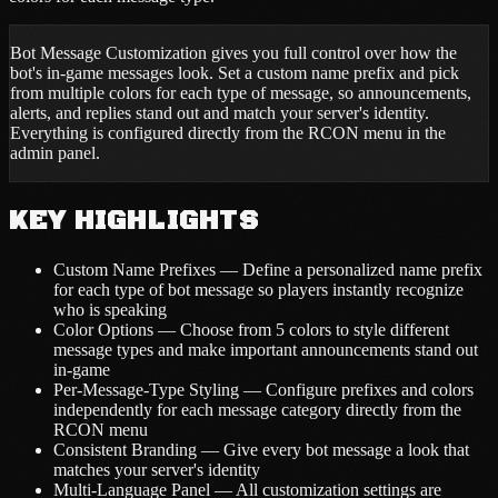
Bot Message Customization gives you full control over how the
bot's in-game messages look. Set a custom name prefix and pick
from multiple colors for each type of message, so announcements,
alerts, and replies stand out and match your server's identity.
Everything is configured directly from the RCON menu in the
admin panel.
KEY HIGHLIGHTS
Custom Name Prefixes — Define a personalized name prefix
for each type of bot message so players instantly recognize
who is speaking
Color Options — Choose from 5 colors to style different
message types and make important announcements stand out
in-game
Per-Message-Type Styling — Configure prefixes and colors
independently for each message category directly from the
RCON menu
Consistent Branding — Give every bot message a look that
matches your server's identity
Multi-Language Panel — All customization settings are